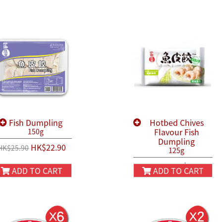
Fish Dumpling
Hotbed Chives
Flavour Fish
150g
Dumpling
HK$22.90
HK$25.90
125g
HK$22.90
HK$25.90
ADD TO CART
ADD TO CART