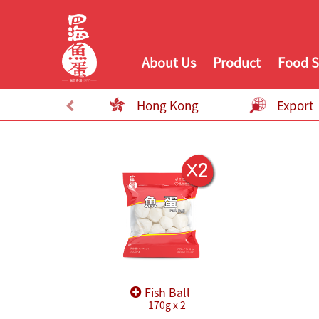
About Us
Product
Food S
Hong Kong
Export
Fish Ball
170g x 2