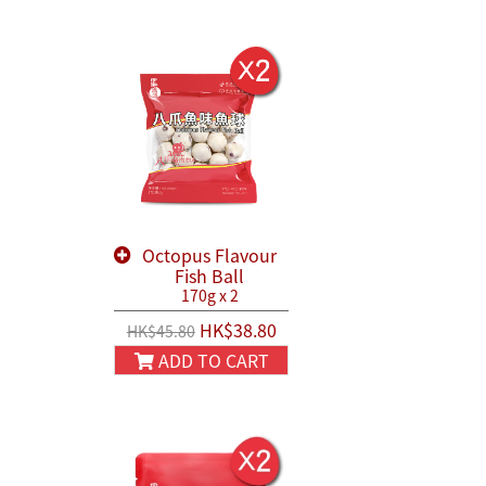
Octopus Flavour
Fish Ball
170g x 2
HK$38.80
HK$45.80
ADD TO CART