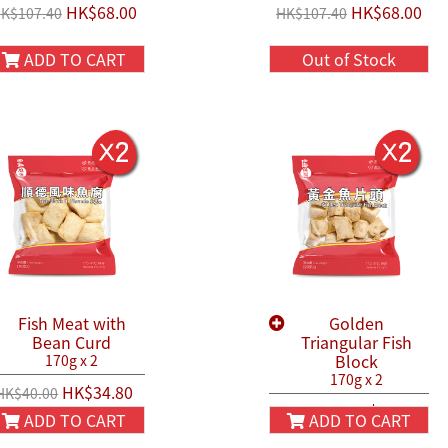
HK$68.00
HK$68.00
K$107.40
HK$107.40
ADD TO CART
Out of Stock
Fish Meat with
Golden
Bean Curd
Triangular Fish
Block
170g x 2
170g x 2
HK$34.80
HK$40.00
HK$40.80
HK$50.00
ADD TO CART
ADD TO CART