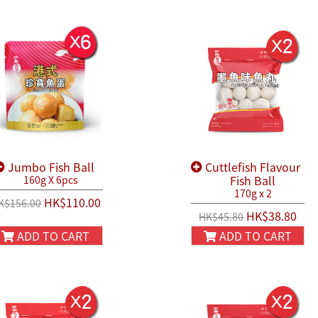
Jumbo Fish Ball
Cuttlefish Flavour
Fish Ball
160g X 6pcs
170g x 2
HK$110.00
K$156.00
HK$38.80
HK$45.80
ADD TO CART
ADD TO CART