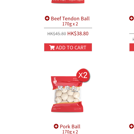
Beef Tendon Ball
170g x 2
HK$38.80
HK$45.80
ADD TO CART
Pork Ball
170g x 2