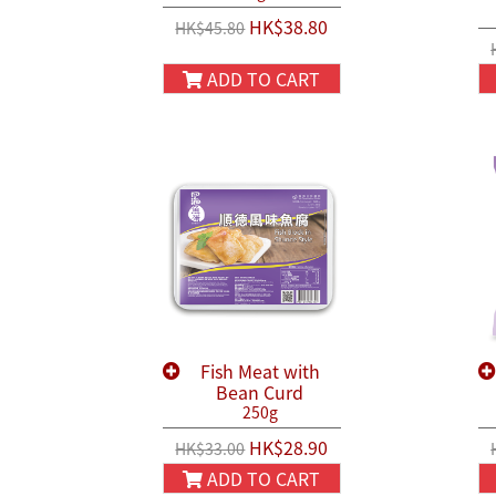
HK$38.80
HK$45.80
ADD TO CART
Fish Meat with
Bean Curd
250g
HK$28.90
HK$33.00
ADD TO CART