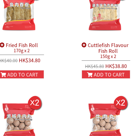
Fried Fish Roll
Cuttlefish Flavour
Fish Roll
170g x 2
150g x 2
HK$34.80
HK$40.00
HK$38.80
HK$45.80
ADD TO CART
ADD TO CART