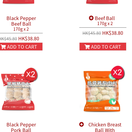
Black Pepper
Beef Ball
Beef Ball
170g x 2
170g x 2
HK$38.80
HK$45.80
HK$38.80
HK$45.80
ADD TO CART
ADD TO CART
Black Pepper
Chicken Breast
Pork Ball
Ball With