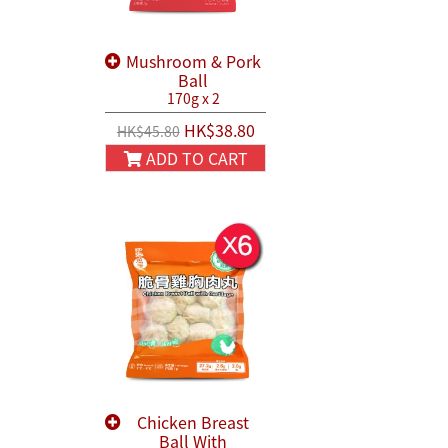
Mushroom & Pork
Ball
170g x 2
HK$38.80
HK$45.80
ADD TO CART
Chicken Breast
Ball With