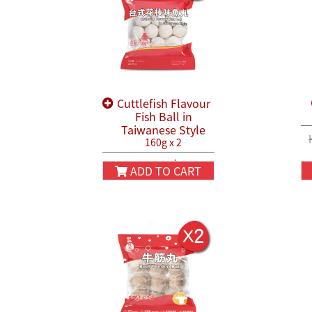
Cuttlefish Flavour
Fish Ball in
Taiwanese Style
160g x 2
HK$38.80
HK$45.80
ADD TO CART