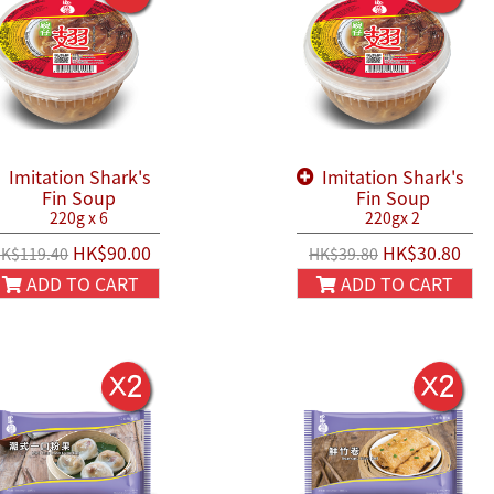
Imitation Shark's
Imitation Shark's
Fin Soup
Fin Soup
220g x 6
220gx 2
HK$90.00
HK$30.80
K$119.40
HK$39.80
ADD TO CART
ADD TO CART