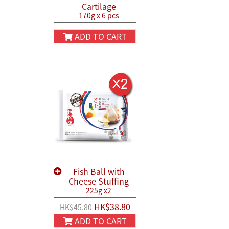
Cartilage
170g x 6 pcs
HK$130.00
HK$150.00
ADD TO CART
Fish Ball with
Cheese Stuffing
225g x2
HK$38.80
HK$45.80
ADD TO CART