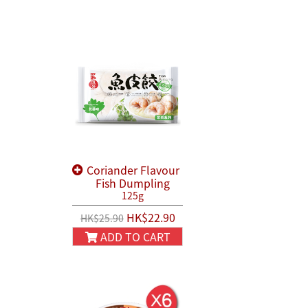
Coriander Flavour
Fish Dumpling
125g
HK$22.90
HK$25.90
ADD TO CART