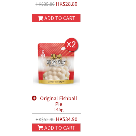
HK$28.80
HK$35.80
ADD TO CART
Original Fishball
Pie
145g
HK$34.90
HK$52.90
ADD TO CART