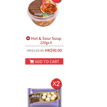
Hot & Sour Soup
220gx 6
HK$90.00
HK$119.40
ADD TO CART