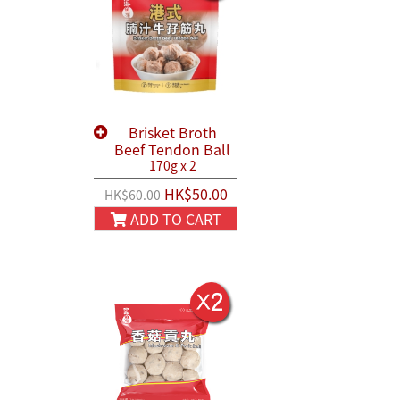
Brisket Broth
Beef Tendon Ball
170g x 2
HK$50.00
HK$60.00
ADD TO CART