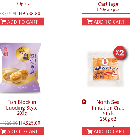
Cartilage
170g x 2
170g x 2pcs
HK$38.80
HK$45.80
HK$44.90
HK$50.00
ADD TO CART
ADD TO CART
Fish Block in
North Sea
Luoding Style
Imitation Crab
Stick
200g
250g x 2
HK$25.00
HK$28.00
HK$54.90
HK$66.00
ADD TO CART
ADD TO CART