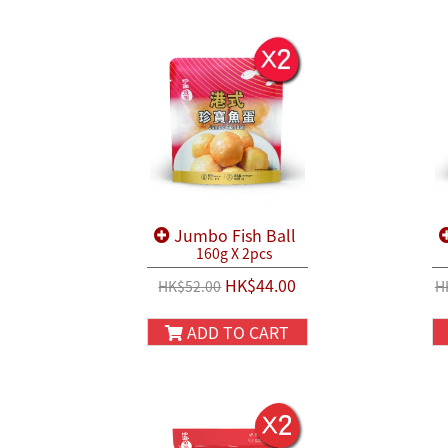
Jumbo Fish Ball
160g X 2pcs
HK$44.00
HK$52.00
H
ADD TO CART