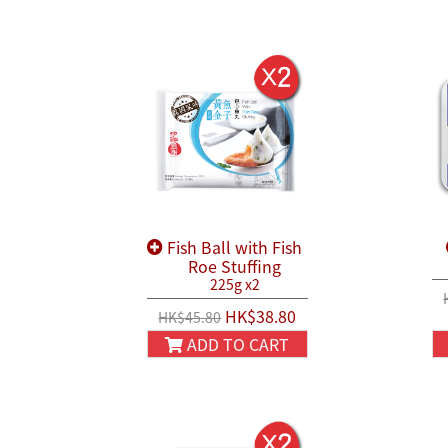
Fish Ball with Fish
Roe Stuffing
225g x2
HK$38.80
HK$45.80
ADD TO CART