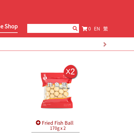
ne Shop
0
EN
繁
Fried Fish Ball
170g x 2