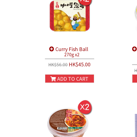
Curry Fish Ball
270g x2
HK$45.00
HK$56.00
H
ADD TO CART