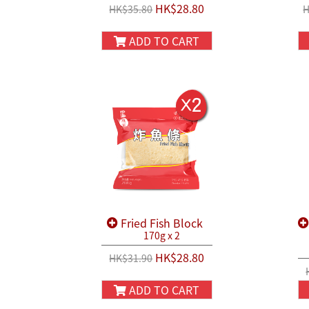
HK$28.80
HK$35.80
H
ADD TO CART
Fried Fish Block
170g x 2
HK$28.80
HK$31.90
ADD TO CART