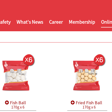
afety
What's News
Career
Membership
Onli
Fish Ball
Fried Fish Ball
170g x 6
170g x 6