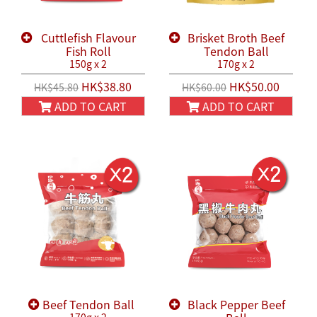
Cuttlefish Flavour
Brisket Broth Beef
Fish Roll
Tendon Ball
150g x 2
170g x 2
HK$38.80
HK$50.00
HK$45.80
HK$60.00
ADD TO CART
ADD TO CART
Beef Tendon Ball
Black Pepper Beef