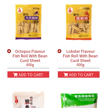
Octopus Flavour
Lobster Flavour
Fish Roll With Bean
Fish Roll With Bean
Curd Sheet
Curd Sheet
600g
600g
HK$58.00
HK$58.00
HK$68.00
HK$68.00
ADD TO CART
ADD TO CART