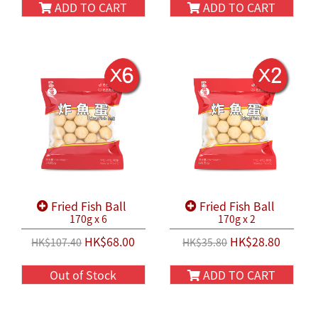
ADD TO CART
ADD TO CART
Fried Fish Ball
Fried Fish Ball
170g x 6
170g x 2
HK$68.00
HK$28.80
HK$107.40
HK$35.80
Out of Stock
ADD TO CART