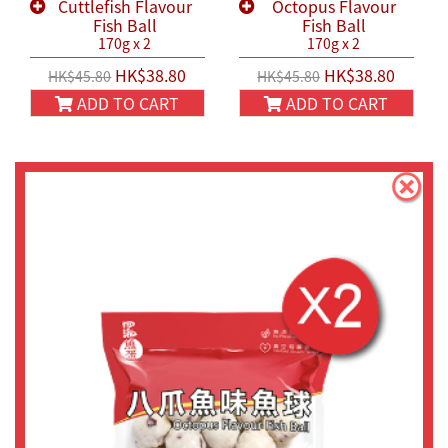
Cuttlefish Flavour
Octopus Flavour
Fish Ball
Fish Ball
170g x 2
170g x 2
HK$38.80
HK$38.80
HK$45.80
HK$45.80
ADD TO CART
ADD TO CART