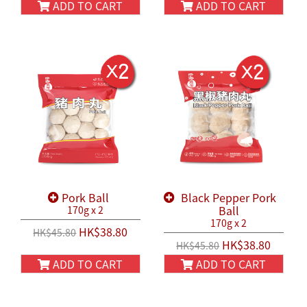
ADD TO CART
ADD TO CART
Pork Ball
Black Pepper Pork
Ball
170g x 2
170g x 2
HK$38.80
HK$45.80
HK$38.80
HK$45.80
ADD TO CART
ADD TO CART