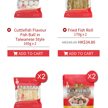
Cuttlefish Flavour
Fried Fish Roll
Fish Ball in
170g x 2
Taiwanese Style
HK$34.80
HK$40.00
160g x 2
HK$38.80
HK$45.80
ADD TO CART
ADD TO CART