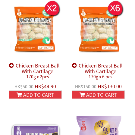
Chicken Breast Ball
Chicken Breast Ball
With Cartilage
With Cartilage
170g x 2pcs
170g x 6 pcs
HK$44.90
HK$130.00
HK$50.00
HK$150.00
ADD TO CART
ADD TO CART