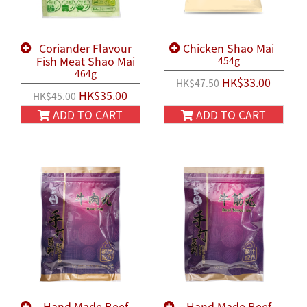
Coriander Flavour
Chicken Shao Mai
Fish Meat Shao Mai
454g
464g
HK$33.00
HK$47.50
HK$35.00
HK$45.00
ADD TO CART
ADD TO CART
Hand Made Beef
Hand Made Beef