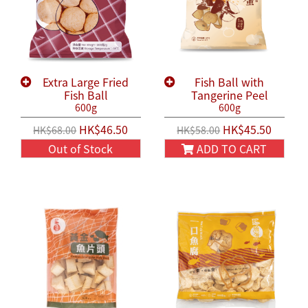
Extra Large Fried
Fish Ball with
Fish Ball
Tangerine Peel
600g
600g
HK$46.50
HK$45.50
HK$68.00
HK$58.00
Out of Stock
ADD TO CART