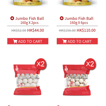
Jumbo Fish Ball
Jumbo Fish Ball
160g X 2pcs
160g X 6pcs
HK$44.00
HK$110.00
HK$52.00
HK$156.00
ADD TO CART
ADD TO CART