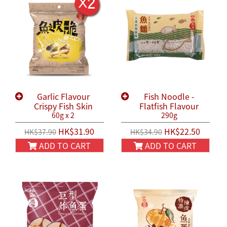
Garlic Flavour
Fish Noodle -
Crispy Fish Skin
Flatfish Flavour
60g x 2
290g
HK$31.90
HK$22.50
HK$37.90
HK$34.90
ADD TO CART
ADD TO CART