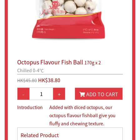
Octopus Flavour Fish Ball
170g x 2
Chilled 0-4℃
HK$38.80
HK$45.80
-
+
ADD TO CART
Introduction
Added with diced octopus, our
octopus flavour fishball give you
fluffy and chewing texture.
Related Product