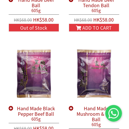
Ball
Tendon Ball
605g
605g
HK$58.00
HK$58.00
HK$68.00
HK$68.00
Out of Stock
ADD TO CART
Hand Made Black
Hand Made
Pepper Beef Ball
Mushroom & Pork
Ball
605g
605g
HK$58.00
HK$68.00