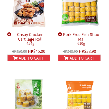
Crispy Chicken
Pork Free Fish Shao
Cartilage Roll
Mai
454g
610g
HK$45.00
HK$38.90
HK$50.00
HK$48.90
ADD TO CART
ADD TO CART