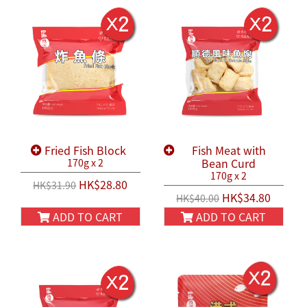
Fried Fish Block
Fish Meat with
Bean Curd
170g x 2
170g x 2
HK$28.80
HK$31.90
HK$34.80
HK$40.00
ADD TO CART
ADD TO CART