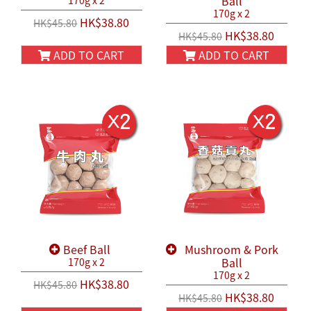
Ball
170g x 2
170g x 2
HK$38.80
HK$45.80
HK$38.80
HK$45.80
ADD TO CART
ADD TO CART
Beef Ball
Mushroom & Pork
Ball
170g x 2
170g x 2
HK$38.80
HK$45.80
HK$38.80
HK$45.80