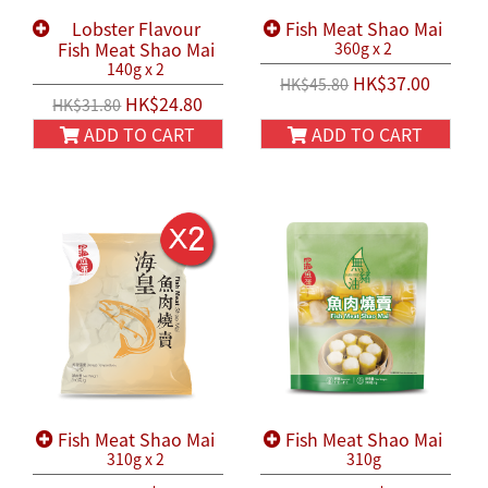
Lobster Flavour
Fish Meat Shao Mai
Fish Meat Shao Mai
360g x 2
140g x 2
HK$37.00
HK$45.80
HK$24.80
HK$31.80
ADD TO CART
ADD TO CART
Fish Meat Shao Mai
Fish Meat Shao Mai
310g x 2
310g