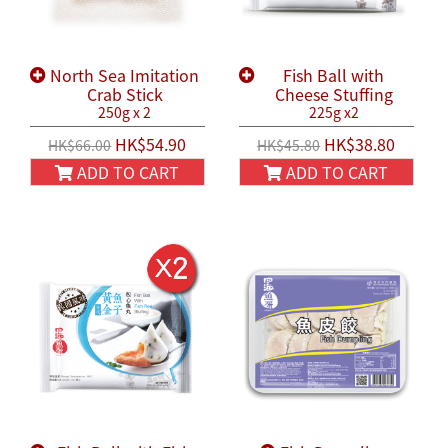
North Sea Imitation
Fish Ball with
Crab Stick
Cheese Stuffing
250g x 2
225g x2
HK$54.90
HK$38.80
HK$66.00
HK$45.80
ADD TO CART
ADD TO CART