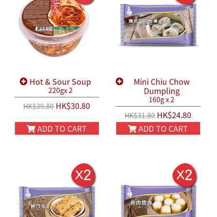
Hot & Sour Soup
Mini Chiu Chow
Dumpling
220gx 2
160g x 2
HK$30.80
HK$39.80
HK$24.80
HK$31.80
ADD TO CART
ADD TO CART