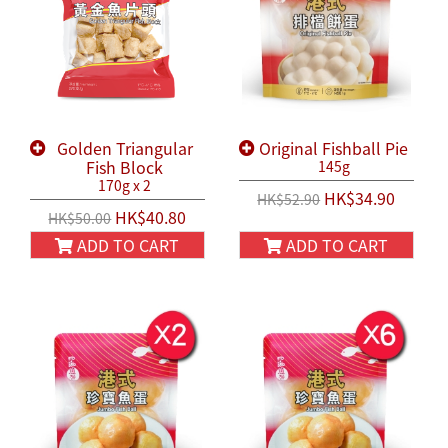
Golden Triangular
Original Fishball Pie
Fish Block
145g
170g x 2
HK$34.90
HK$52.90
HK$40.80
HK$50.00
ADD TO CART
ADD TO CART