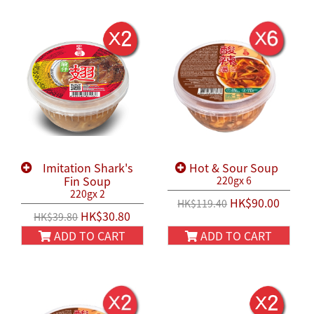
Imitation Shark's
Hot & Sour Soup
Fin Soup
220gx 6
220gx 2
HK$90.00
HK$119.40
HK$30.80
HK$39.80
ADD TO CART
ADD TO CART