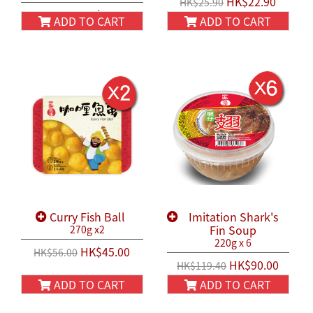
HK$22.90
HK$25.90
HK$22.90
HK$25.90
ADD TO CART
ADD TO CART
Curry Fish Ball
Imitation Shark's
Fin Soup
270g x2
220g x 6
HK$45.00
HK$56.00
HK$90.00
HK$119.40
ADD TO CART
ADD TO CART