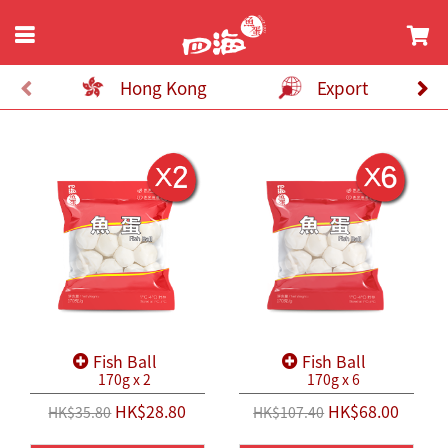
Hong Kong
Export
Fish Ball
Fish Ball
170g x 2
170g x 6
HK$28.80
HK$68.00
HK$35.80
HK$107.40