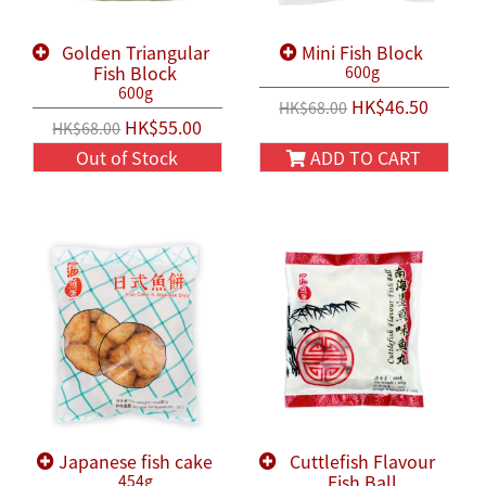
Golden Triangular
Mini Fish Block
Fish Block
600g
600g
HK$46.50
HK$68.00
HK$55.00
HK$68.00
Out of Stock
ADD TO CART
Japanese fish cake
Cuttlefish Flavour
Fish Ball
454g