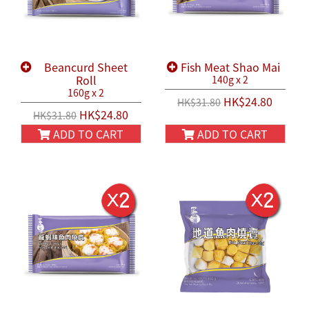
Beancurd Sheet
Fish Meat Shao Mai
Roll
140g x 2
160g x 2
HK$24.80
HK$31.80
HK$24.80
HK$31.80
ADD TO CART
ADD TO CART