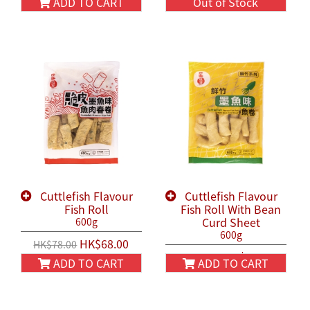
ADD TO CART
Out of Stock
Cuttlefish Flavour
Cuttlefish Flavour
Fish Roll
Fish Roll With Bean
Curd Sheet
600g
600g
HK$68.00
HK$78.00
HK$58.00
HK$68.00
ADD TO CART
ADD TO CART