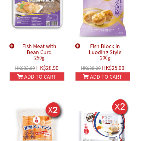
Fish Meat with
Fish Block in
Bean Curd
Luoding Style
250g
200g
HK$28.90
HK$25.00
HK$33.00
HK$28.00
ADD TO CART
ADD TO CART