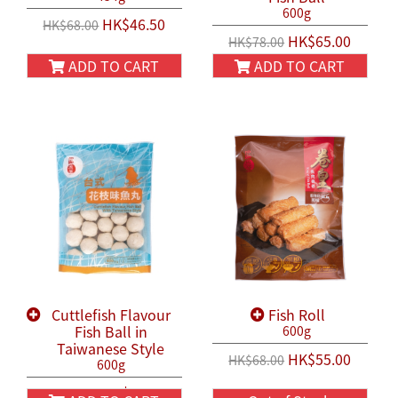
600g
HK$46.50
HK$68.00
HK$65.00
HK$78.00
ADD TO CART
ADD TO CART
Cuttlefish Flavour
Fish Roll
Fish Ball in
600g
Taiwanese Style
HK$55.00
HK$68.00
600g
HK$58.00
HK$68.00