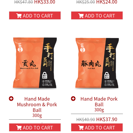
HK$33.00
HK$24.00
HK$47.80
HK$25.00
ADD TO CART
ADD TO CART
Hand Made
Hand Made Pork
Mushroom & Pork
Ball
Ball
300g
300g
HK$37.90
HK$40.90
HK$37.90
HK$40.90
ADD TO CART
ADD TO CART