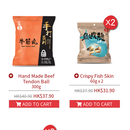
Hand Made Beef
Crispy Fish Skin
Tendon Ball
60g x 2
300g
HK$31.90
HK$37.90
HK$37.90
HK$40.90
ADD TO CART
ADD TO CART