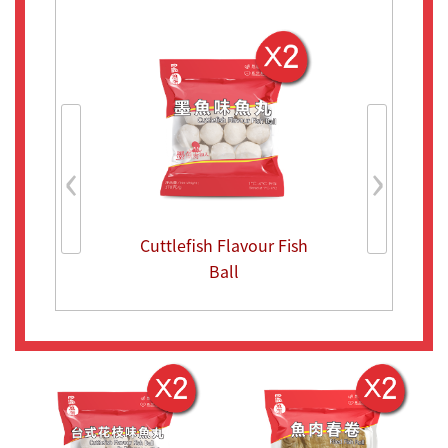
‹
›
Cuttlefish Flavour Fish
Cuttlefish F
Ball
Ball in Taiw