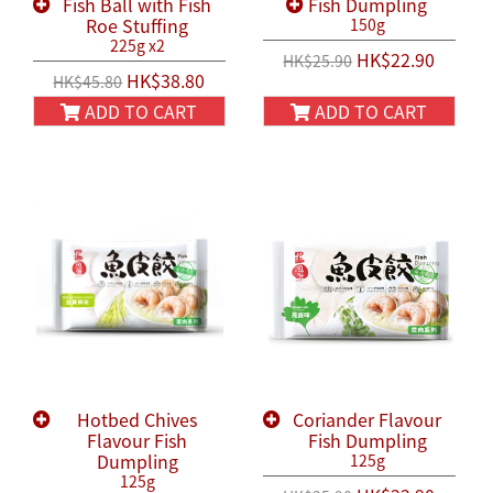
Fish Ball with Fish
Fish Dumpling
Roe Stuffing
150g
225g x2
HK$22.90
HK$25.90
HK$38.80
HK$45.80
ADD TO CART
ADD TO CART
Hotbed Chives
Coriander Flavour
Flavour Fish
Fish Dumpling
Dumpling
125g
125g