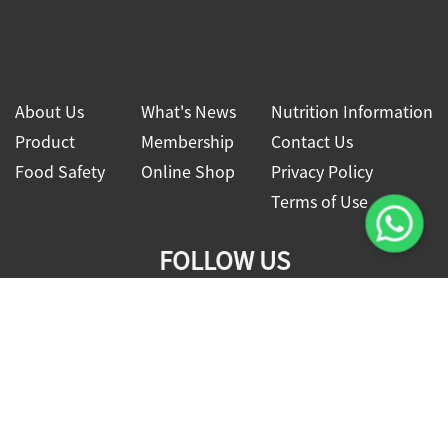
About Us
What's News
Nutrition Information
Product
Membership
Contact Us
Food Safety
Online Shop
Privacy Policy
Terms of Use
FOLLOW US
2026 © Four Seas Global Food Co., Ltd.
All rights reserved.