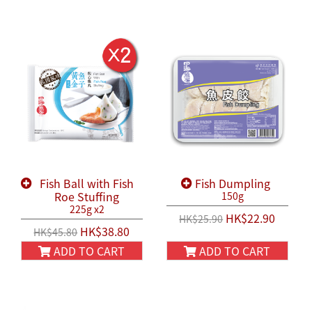
Fish Ball with Fish
Fish Dumpling
Roe Stuffing
150g
225g x2
HK$22.90
HK$25.90
HK$38.80
HK$45.80
ADD TO CART
ADD TO CART