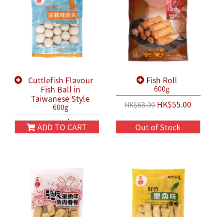
Cuttlefish Flavour
Fish Roll
Fish Ball in
600g
Taiwanese Style
HK$55.00
HK$68.00
600g
HK$58.00
HK$68.00
ADD TO CART
Out of Stock