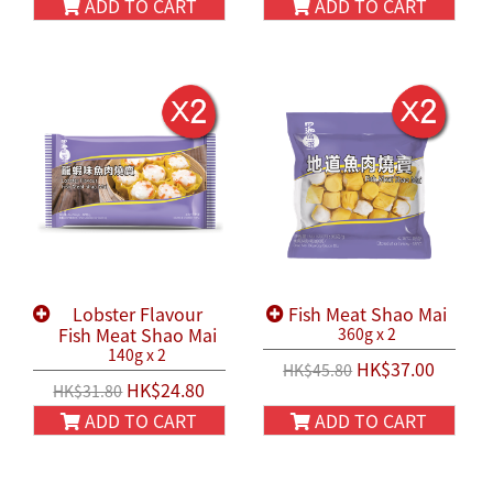
ADD TO CART
ADD TO CART
Lobster Flavour
Fish Meat Shao Mai
Fish Meat Shao Mai
360g x 2
140g x 2
HK$37.00
HK$45.80
HK$24.80
HK$31.80
ADD TO CART
ADD TO CART