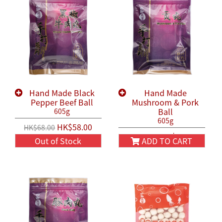
Hand Made Black
Hand Made
Pepper Beef Ball
Mushroom & Pork
Ball
605g
605g
HK$58.00
HK$68.00
HK$58.00
HK$68.00
Out of Stock
ADD TO CART