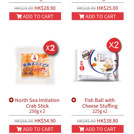
HK$28.90
HK$25.00
HK$33.00
HK$28.00
ADD TO CART
ADD TO CART
North Sea Imitation
Fish Ball with
Crab Stick
Cheese Stuffing
250g x 2
225g x2
HK$54.90
HK$38.80
HK$66.00
HK$45.80
ADD TO CART
ADD TO CART