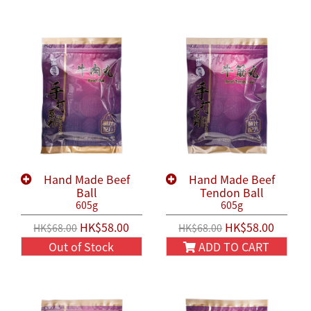
Hand Made Beef
Hand Made Beef
Ball
Tendon Ball
605g
605g
HK$58.00
HK$58.00
HK$68.00
HK$68.00
Out of Stock
ADD TO CART