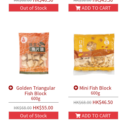
HK$68.00
HK$58.00
Out of Stock
ADD TO CART
Golden Triangular
Mini Fish Block
Fish Block
600g
600g
HK$46.50
HK$68.00
HK$55.00
HK$68.00
Out of Stock
ADD TO CART