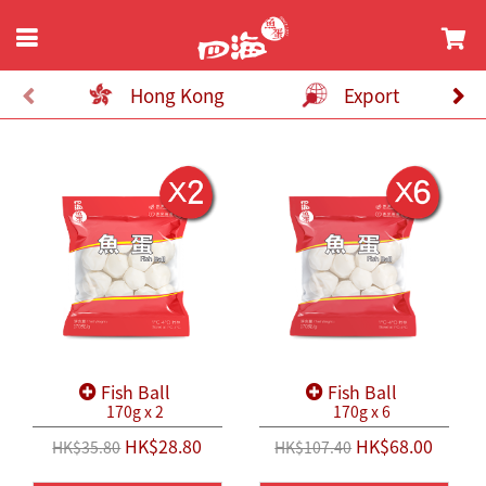
Hong Kong
Export
Fish Ball
Fish Ball
170g x 2
170g x 6
HK$28.80
HK$68.00
HK$35.80
HK$107.40