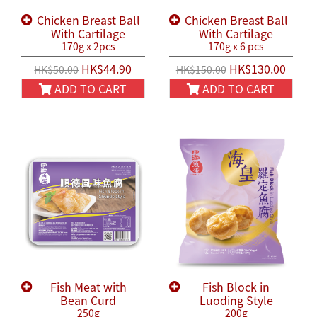
Chicken Breast Ball
Chicken Breast Ball
With Cartilage
With Cartilage
170g x 2pcs
170g x 6 pcs
HK$44.90
HK$130.00
HK$50.00
HK$150.00
ADD TO CART
ADD TO CART
Fish Meat with
Fish Block in
Bean Curd
Luoding Style
250g
200g