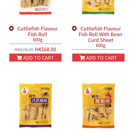
Cuttlefish Flavour
Cuttlefish Flavour
Fish Roll
Fish Roll With Bean
Curd Sheet
600g
600g
HK$68.00
HK$78.00
HK$58.00
HK$68.00
ADD TO CART
ADD TO CART