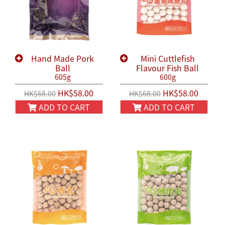
Hand Made Pork
Mini Cuttlefish
Ball
Flavour Fish Ball
605g
600g
HK$58.00
HK$58.00
HK$68.00
HK$68.00
ADD TO CART
ADD TO CART