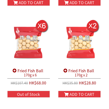
ADD TO CART
ADD TO CART
Fried Fish Ball
Fried Fish Ball
170g x 6
170g x 2
HK$68.00
HK$28.80
HK$107.40
HK$35.80
Out of Stock
ADD TO CART