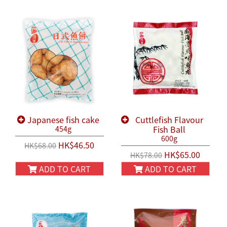
Japanese fish cake
Cuttlefish Flavour
Fish Ball
454g
600g
HK$46.50
HK$68.00
HK$65.00
HK$78.00
ADD TO CART
ADD TO CART