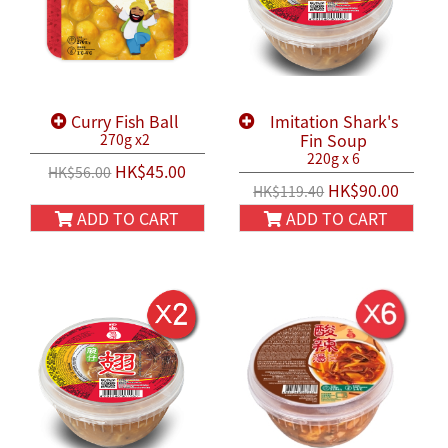
Curry Fish Ball
Imitation Shark's
Fin Soup
270g x2
220g x 6
HK$45.00
HK$56.00
HK$90.00
HK$119.40
ADD TO CART
ADD TO CART