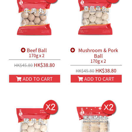
Beef Ball
Mushroom & Pork
Ball
170g x 2
170g x 2
HK$38.80
HK$45.80
HK$38.80
HK$45.80
ADD TO CART
ADD TO CART