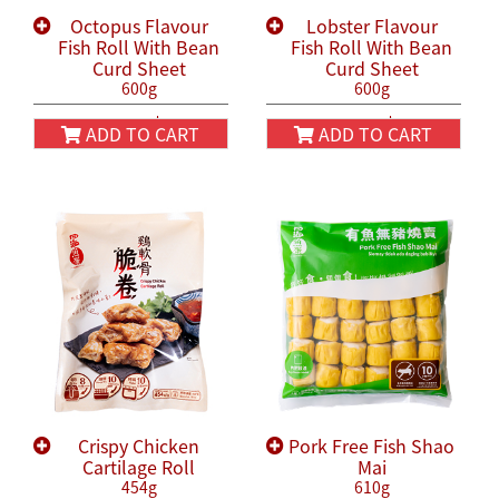
Octopus Flavour
Lobster Flavour
Fish Roll With Bean
Fish Roll With Bean
Curd Sheet
Curd Sheet
600g
600g
HK$58.00
HK$58.00
HK$68.00
HK$68.00
ADD TO CART
ADD TO CART
Crispy Chicken
Pork Free Fish Shao
Cartilage Roll
Mai
454g
610g