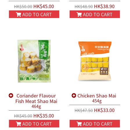
HK$45.00
HK$38.90
HK$50.00
HK$48.90
ADD TO CART
ADD TO CART
Coriander Flavour
Chicken Shao Mai
Fish Meat Shao Mai
454g
464g
HK$33.00
HK$47.50
HK$35.00
HK$45.00
ADD TO CART
ADD TO CART