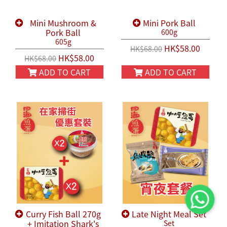
Mini Mushroom &
Mini Pork Ball
Pork Ball
600g
605g
HK$58.00
HK$68.00
HK$58.00
HK$68.00
ADD TO CART
ADD TO CART
Curry Fish Ball 270g
Late Night Meal Set
+ Imitation Shark's
Set