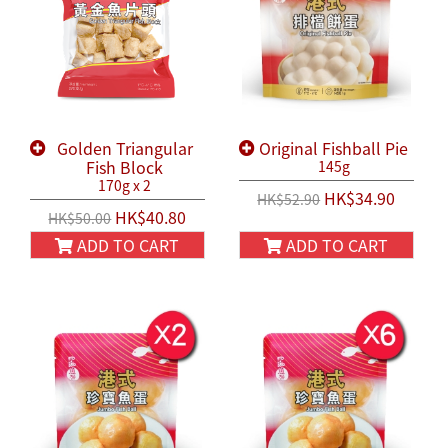
Golden Triangular
Original Fishball Pie
Fish Block
145g
170g x 2
HK$34.90
HK$52.90
HK$40.80
HK$50.00
ADD TO CART
ADD TO CART