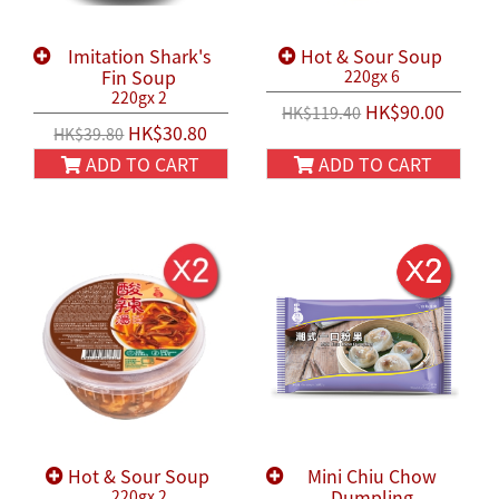
Imitation Shark's
Hot & Sour Soup
Fin Soup
220gx 6
220gx 2
HK$90.00
HK$119.40
HK$30.80
HK$39.80
ADD TO CART
ADD TO CART
Hot & Sour Soup
Mini Chiu Chow
Dumpling
220gx 2