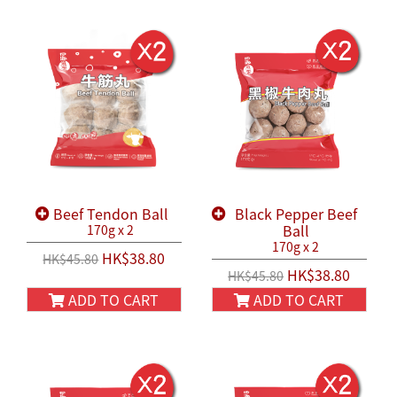
Beef Tendon Ball
Black Pepper Beef
Ball
170g x 2
170g x 2
HK$38.80
HK$45.80
HK$38.80
HK$45.80
ADD TO CART
ADD TO CART