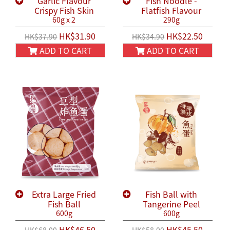
Garlic Flavour
Fish Noodle -
Crispy Fish Skin
Flatfish Flavour
60g x 2
290g
HK$31.90
HK$22.50
HK$37.90
HK$34.90
ADD TO CART
ADD TO CART
Extra Large Fried
Fish Ball with
Fish Ball
Tangerine Peel
600g
600g
HK$46.50
HK$45.50