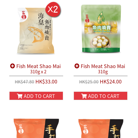
Fish Meat Shao Mai
Fish Meat Shao Mai
310g x 2
310g
HK$33.00
HK$24.00
HK$47.80
HK$25.00
ADD TO CART
ADD TO CART