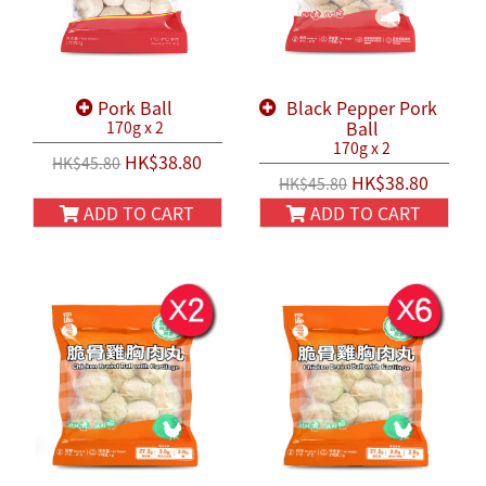
Pork Ball
Black Pepper Pork
Ball
170g x 2
170g x 2
HK$38.80
HK$45.80
HK$38.80
HK$45.80
ADD TO CART
ADD TO CART