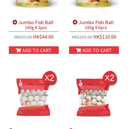
Jumbo Fish Ball
Jumbo Fish Ball
160g X 2pcs
160g X 6pcs
HK$44.00
HK$110.00
HK$52.00
HK$156.00
ADD TO CART
ADD TO CART