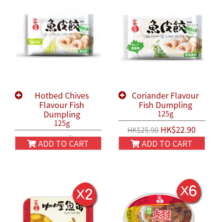
Hotbed Chives
Coriander Flavour
Flavour Fish
Fish Dumpling
Dumpling
125g
125g
HK$22.90
HK$25.90
HK$22.90
HK$25.90
ADD TO CART
ADD TO CART