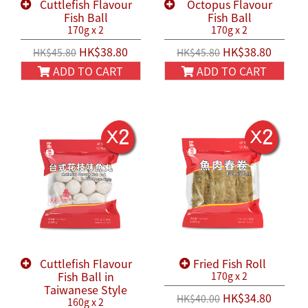
Cuttlefish Flavour
Octopus Flavour
Fish Ball
Fish Ball
170g x 2
170g x 2
HK$38.80
HK$38.80
HK$45.80
HK$45.80
ADD TO CART
ADD TO CART
Cuttlefish Flavour
Fried Fish Roll
Fish Ball in
170g x 2
Taiwanese Style
HK$34.80
HK$40.00
160g x 2