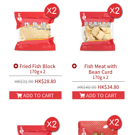
Fried Fish Block
Fish Meat with
Bean Curd
170g x 2
170g x 2
HK$28.80
HK$31.90
HK$34.80
HK$40.00
ADD TO CART
ADD TO CART