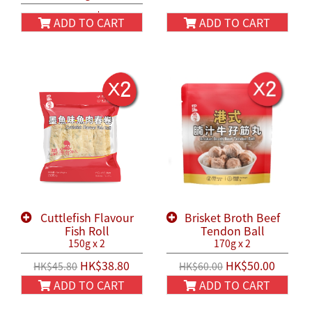
HK$38.80
HK$45.80
ADD TO CART
ADD TO CART
Cuttlefish Flavour
Brisket Broth Beef
Fish Roll
Tendon Ball
150g x 2
170g x 2
HK$38.80
HK$50.00
HK$45.80
HK$60.00
ADD TO CART
ADD TO CART