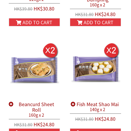
160g x 2
HK$30.80
HK$39.80
HK$24.80
HK$31.80
ADD TO CART
ADD TO CART
Beancurd Sheet
Fish Meat Shao Mai
Roll
140g x 2
160g x 2
HK$24.80
HK$31.80
HK$24.80
HK$31.80