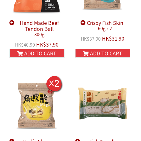
Hand Made Beef
Crispy Fish Skin
Tendon Ball
60g x 2
300g
HK$31.90
HK$37.90
HK$37.90
HK$40.90
ADD TO CART
ADD TO CART