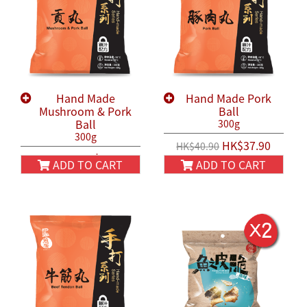
Hand Made
Hand Made Pork
Mushroom & Pork
Ball
Ball
300g
300g
HK$37.90
HK$40.90
HK$37.90
HK$40.90
ADD TO CART
ADD TO CART