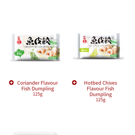
Coriander Flavour
Hotbed Chives
Fish Dumpling
Flavour Fish
Dumpling
125g
125g