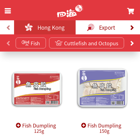
Hong Kong
Export
Fish
Cuttlefish and Octopus
Fish Dumpling
Fish Dumpling
125g
150g