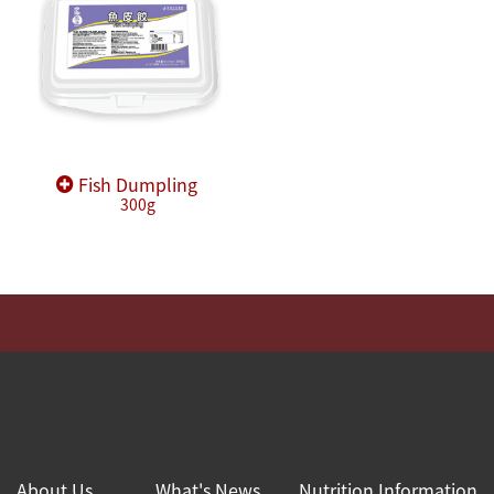
Fish Dumpling
300g
About Us
What's News
Nutrition Information