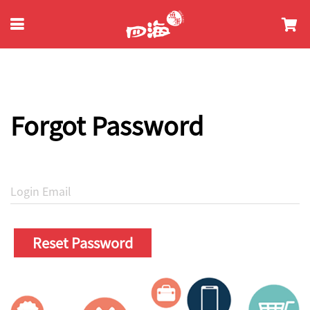
Forgot Password