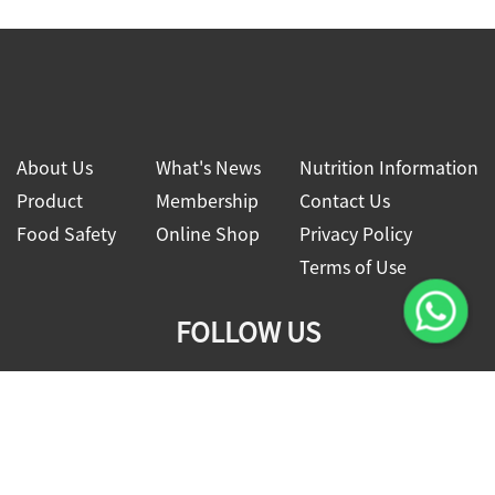
About Us
What's News
Nutrition Information
Product
Membership
Contact Us
Food Safety
Online Shop
Privacy Policy
Terms of Use
FOLLOW US
2026 © Four Seas Global Food Co., Ltd.
All rights reserved.