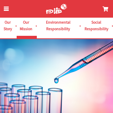
Our
Our
Environmental
Social
Story
Mission
Responsibility
Responsibility