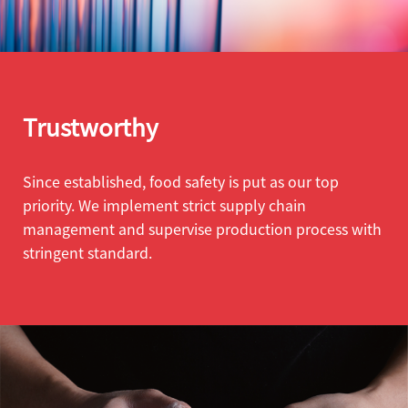
Trustworthy
Since established, food safety is put as our top
priority. We implement strict supply chain
management and supervise production process with
stringent standard.