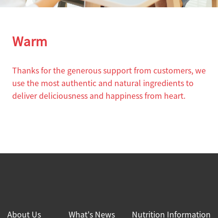
Warm
Thanks for the generous support from customers, we
use the most authentic and natural ingredients to
deliver deliciousness and happiness from heart.
About Us
What's News
Nutrition Information