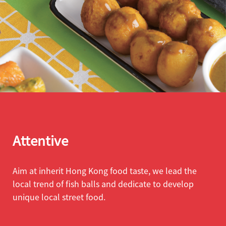
Attentive
Aim at inherit Hong Kong food taste, we lead the
local trend of fish balls and dedicate to develop
unique local street food.