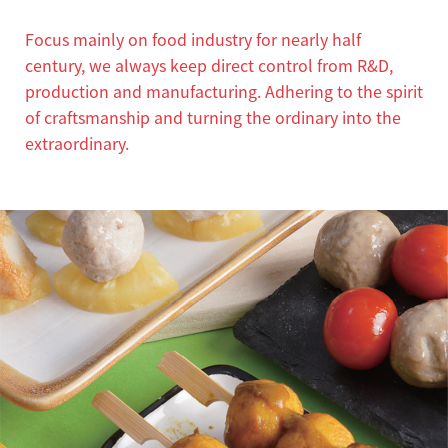
Focus mainly on food industry for nearly half
century, we always keep direct control from R&D,
production and manufacturing. Adhering to the spirit
of craftsmanship and turning the ordinary into the
extraordinary.