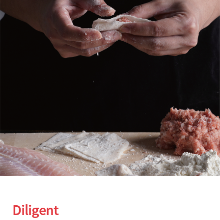
Diligent